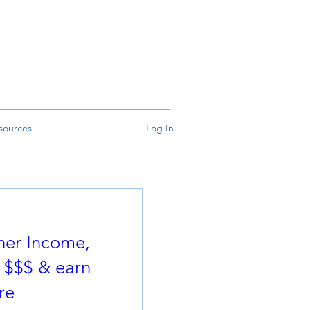
sources
Log In
ner Income,
 $$$ & earn
re