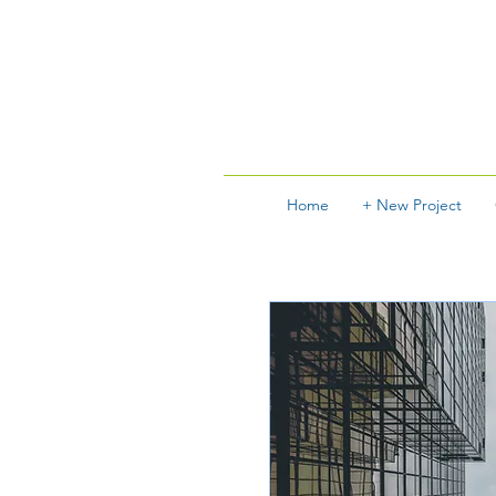
Home
+ New Project