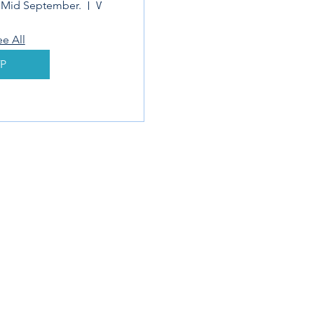
r Mid September.
Webinar
ee All
P