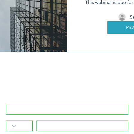
This webinar is due fo
S
RSV
Subscribe to GreenPartners.Energy Newsletter