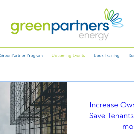
GreenPartner Program
Upcoming Events
Book Training
Re
Increase Ow
Save Tenants
mo