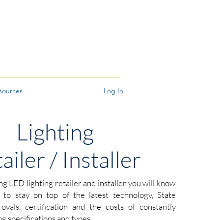
sources
Log In
Lighting
ailer / Installer
ing LED lighting retailer and installer you will know
is to stay on top of the latest technology, State
vals, certification and the costs of constantly
g specifications and types.