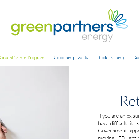
GreenPartner Program
Upcoming Events
Book Training
Re
Ret
If you are an exist
how difficult it 
Government appro
moving LED lightin