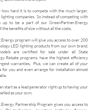
w how hard it is to compete with the much larger,
 lighting companies. So instead of competing with
in up to be a part of our GreenPartner.Energy
 the benefits of size without all the costs.
Energy program will give you access to over 200
hnology LED lighting products from our own brand,
odels are certified for sale under all State
y Rebate programs, have the highest efficiency
ngest warranties. Plus, we can create all of your
s for you and even arrange for installation almost
lia.
an start as a lead generator right up to having your
belled as your own.
.Energy Partnership Program gives you access to