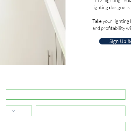
LED lighting, sol
lighting designers,
Take your lighting 
and profitability w
Sign Up &
Subscribe to GreenPartners.Energy Newsletter