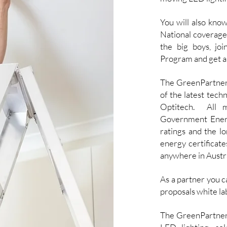
You will also kno
National coverage
the big boys, jo
Program and get all
The GreenPartner.
of the latest tec
Optitech. All m
Government Energ
ratings and the lo
energy certificate
anywhere in Austra
As a partner you c
proposals white la
The GreenPartner