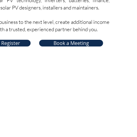
ar PV technology, inverters, batteries, finance,
 solar PV designers, installers and maintainers.
business to the next level, create additional income
ith a trusted, experienced partner behind you.
 Register
Book a Meeting