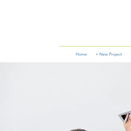
Home
+ New Project