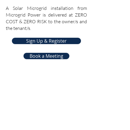
A Solar Microgrid installation from
Microgrid Power is delivered at ZERO
COST & ZERO RISK to the owner/s and
the tenant/s.
Sign Up & Register
Book a Meeting
Subscribe to
GreenPartners.Energy
Newsletter