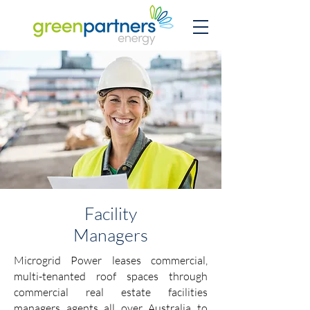
Facility
Managers
Microgrid Power leases commercial,
multi-tenanted roof spaces through
commercial real estate facilities
managers agents all over Australia to