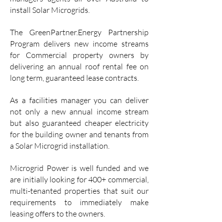
install Solar Microgrids.
The GreenPartner.Energy Partnership
Program delivers new income streams
for Commercial property owners by
delivering an annual roof rental fee on
long term, guaranteed lease contracts.
As a facilities manager you can deliver
not only a new annual income stream
but also guaranteed cheaper electricity
for the building owner and tenants from
a Solar Microgrid installation.
Microgrid Power is well funded and we
are initially looking for 400+ commercial,
multi-tenanted properties that suit our
requirements to immediately make
leasing offers to the owners.